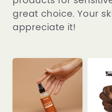
products for sensitive
great choice. Your ski
appreciate it!