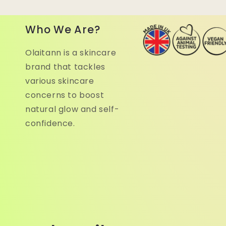
Who We Are?
Olaitann is a skincare
brand that tackles
various skincare
concerns to boost
natural glow and self-
confidence.