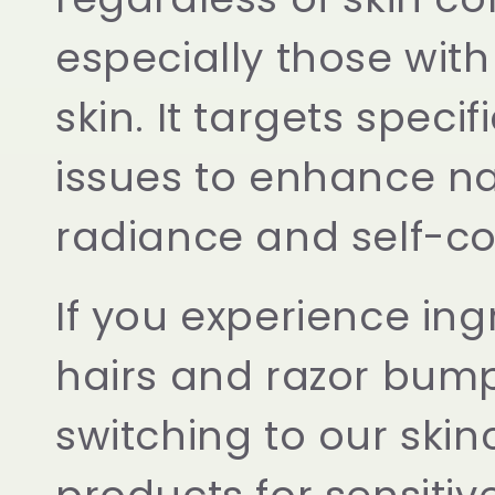
e
especially those with
skin. It targets specif
c
issues to enhance na
t
radiance and self-co
i
If you experience in
o
hairs and razor bump
n
switching to our skin
: