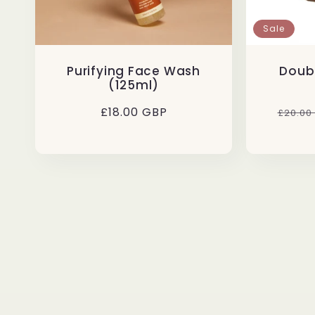
Sale
Purifying Face Wash
Doub
(125ml)
Regular
£18.00 GBP
Regul
£20.00
price
price