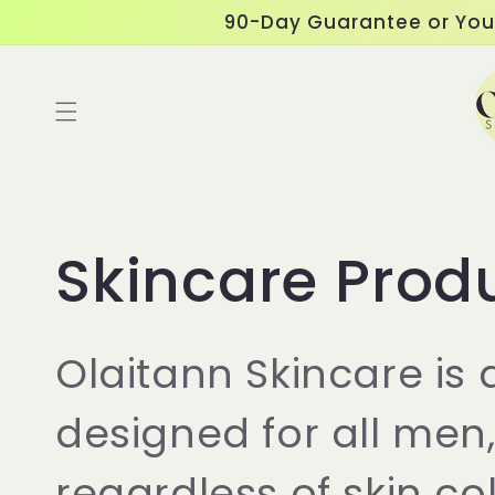
Skip to
90-Day Guarantee or You
content
Read
the
Privacy
Policy
C
Skincare Prod
o
Olaitann Skincare is
l
designed for all men
l
regardless of skin col