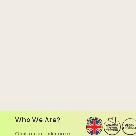
Who We Are?
Olaitann is a skincare