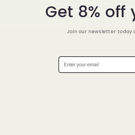
Get 8% off 
Join our newsletter today 