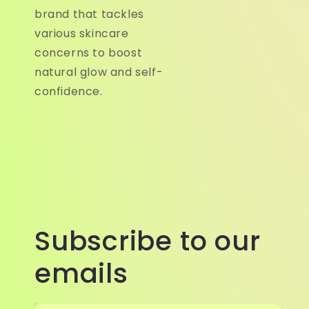
brand that tackles
various skincare
concerns to boost
natural glow and self-
confidence.
Subscribe to our
emails