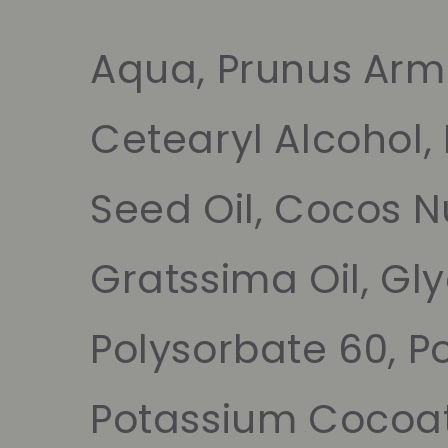
Aqua, Prunus Arme
Cetearyl Alcohol,
Seed Oil, Cocos Nu
Gratssima Oil, Gl
Polysorbate 60, P
Potassium Cocoat