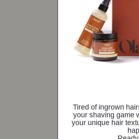
Tired of ingrown hai
your shaving game wit
your unique hair text
hap
Ready 