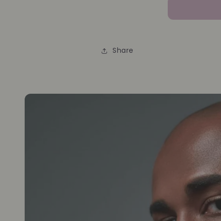
Share