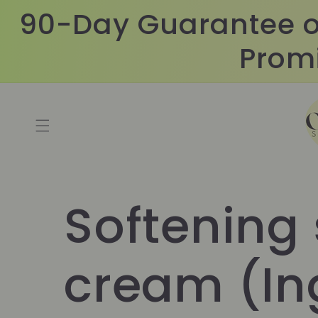
Skip to
90-Day Guarantee o
content
Promi
Softening
cream (In