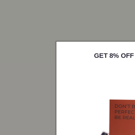
GET 8% OFF