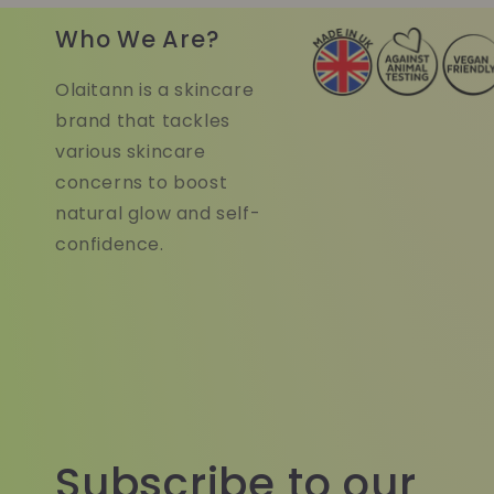
Who We Are?
Olaitann is a skincare
brand that tackles
various skincare
concerns to boost
natural glow and self-
confidence.
Subscribe to our