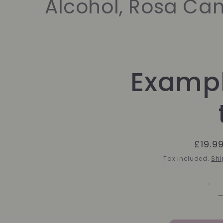
Alcohol, Rosa Cani
Skip to
Exampl
product
information
Regul
£19.9
price
Tax included.
Shi
f