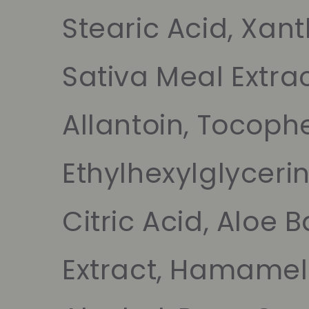
Stearic Acid, Xa
Sativa Meal Extrac
Allantoin, Tocophe
Ethylhexylglycerin
Citric Acid, Aloe 
Extract, Hamameli